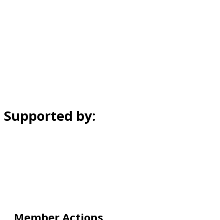
Supported by:
Member Actions