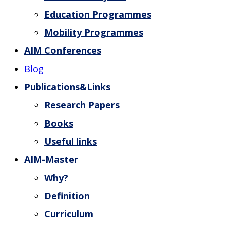
Education Programmes
Mobility Programmes
AIM Conferences
Blog
Publications&Links
Research Papers
Books
Useful links
AIM-Master
Why?
Definition
Curriculum