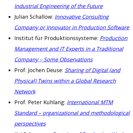
Industrial Engineering of the Future
Julian Schallow:
Innovative Consulting
Company or Innovator in Production Software
Institut für Produktionssysteme:
Production
Management and IT Experts in a Traditional
Company – Some Observations
Prof. Jochen Deuse:
Sharing of Digital (and
Physical) Twins within a Global Research
Network
Prof. Peter Kuhlang:
International MTM
Standard – organizational and methodological
perspectives