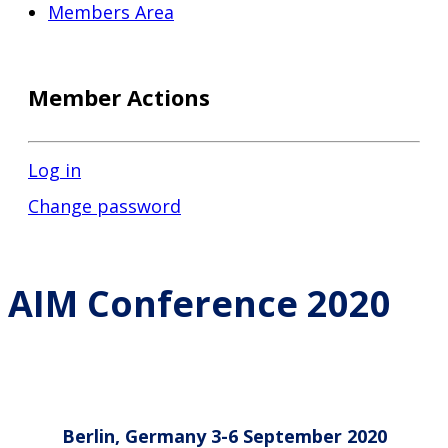
Members Area
Member Actions
Log in
Change password
AIM Conference 2020
Berlin, Germany 3-6 September 2020