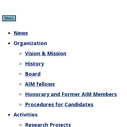
Skip
to
Menu
content
News
Organization
Vision & Mission
History
Board
AIM fellows
Honorary and Former AIM Members
Procedures for Candidates
Activities
Research Projects