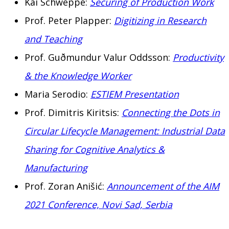
Kai Schweppe:
Securing of Production Work
Prof. Peter Plapper:
Digitizing in Research
and Teaching
Prof. Guðmundur Valur Oddsson:
Productivity
& the Knowledge Worker
Maria Serodio:
ESTIEM Presentation
Prof. Dimitris Kiritsis:
Connecting the Dots in
Circular Lifecycle Management: Industrial Data
Sharing for Cognitive Analytics &
Manufacturing
Prof. Zoran Anišić:
Announcement of the AIM
2021 Conference, Novi Sad, Serbia