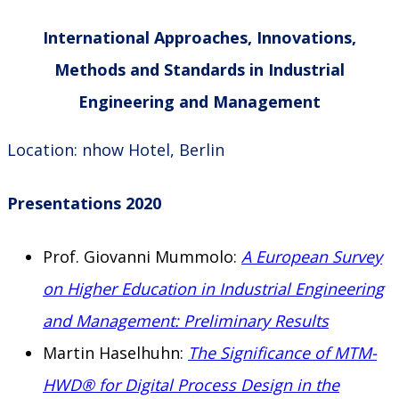
International Approaches, Innovations,
Methods and Standards in Industrial
Engineering and Management
Location: nhow Hotel, Berlin
Presentations 2020
Prof. Giovanni Mummolo:
A European Survey
on Higher Education in Industrial Engineering
and Management: Preliminary Results
Martin Haselhuhn:
The Significance of MTM-
HWD® for Digital Process Design in the