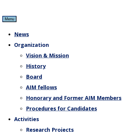
Skip
to
Menu
content
News
Organization
Vision & Mission
History
Board
AIM fellows
Honorary and Former AIM Members
Procedures for Candidates
Activities
Research Projects