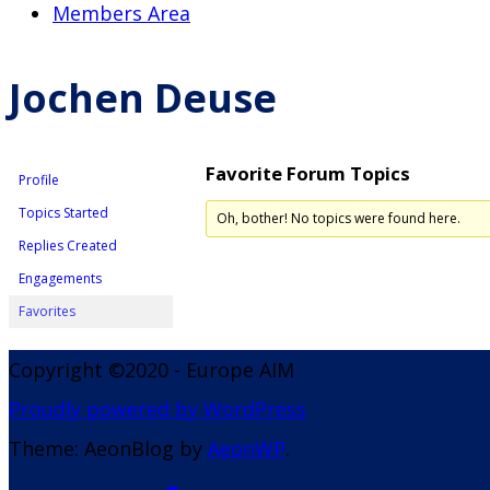
Members Area
Jochen Deuse
Favorite Forum Topics
Profile
Topics Started
Oh, bother! No topics were found here.
Replies Created
Engagements
Favorites
Copyright ©2020 - Europe AIM
Proudly powered by WordPress
Theme: AeonBlog by
AeonWP
.
Go