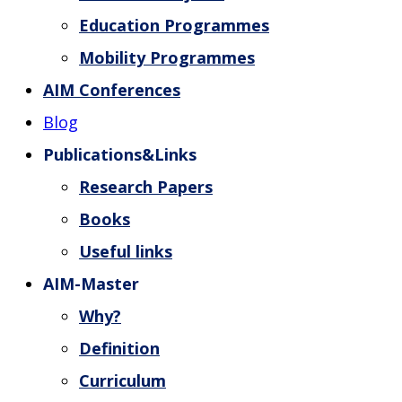
Education Programmes
Mobility Programmes
AIM Conferences
Blog
Publications&Links
Research Papers
Books
Useful links
AIM-Master
Why?
Definition
Curriculum