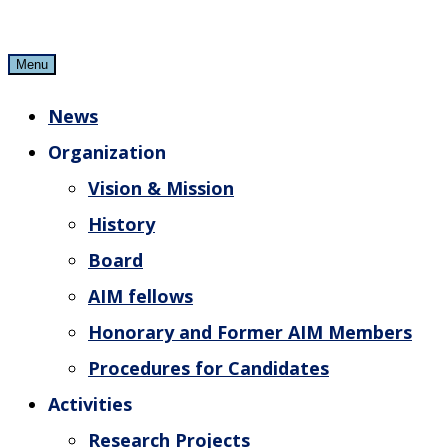
Skip
to
Menu
content
News
Organization
Vision & Mission
History
Board
AIM fellows
Honorary and Former AIM Members
Procedures for Candidates
Activities
Research Projects