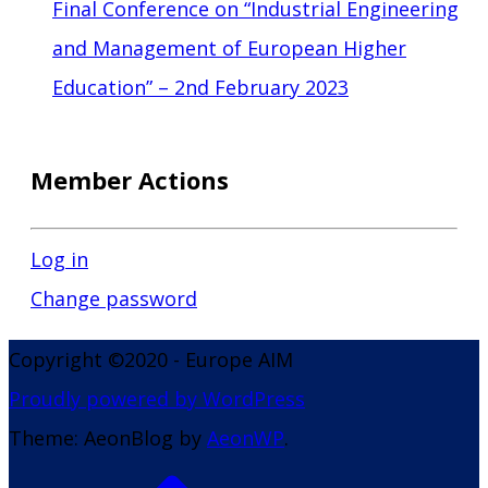
Final Conference on “Industrial Engineering
and Management of European Higher
Education” – 2nd February 2023
Member Actions
Log in
Change password
Copyright ©2020 - Europe AIM
Proudly powered by WordPress
Theme: AeonBlog by
AeonWP
.
Go