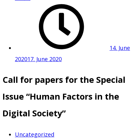
14. June
2020
17. June 2020
Call for papers for the Special
Issue “Human Factors in the
Digital Society”
Uncategorized