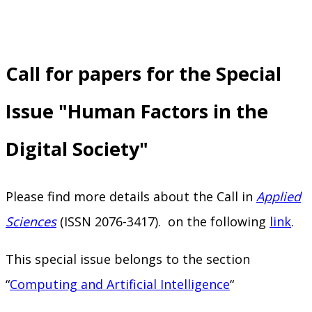
Call for papers for the Special
Issue "Human Factors in the
Digital Society"
Please find more details about the Call in
Applied
Sciences
(ISSN 2076-3417). on the following
link
.
This special issue belongs to the section
“
Computing and Artificial Intelligence
“