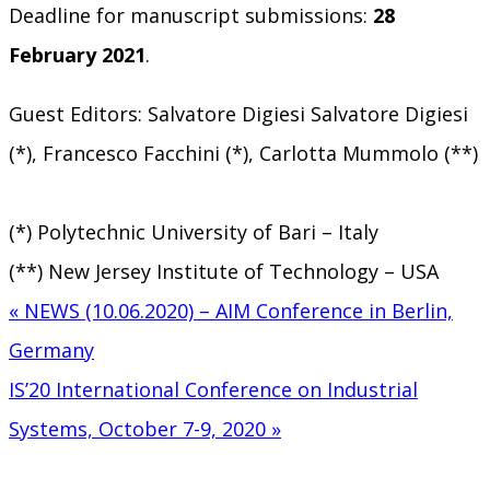
Deadline for manuscript submissions:
28
February 2021
.
Guest Editors: Salvatore Digiesi Salvatore Digiesi
(*), Francesco Facchini (*), Carlotta Mummolo (**)
(*) Polytechnic University of Bari – Italy
(**) New Jersey Institute of Technology – USA
« NEWS (10.06.2020) – AIM Conference in Berlin,
Post
Germany
navigation
IS’20 International Conference on Industrial
Systems, October 7-9, 2020 »