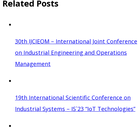
Related Posts
30th IJCIEOM – International Joint Conference
on Industrial Engineering and Operations
Management
19th International Scientific Conference on
Industrial Systems – IS`23 “IoT Technologies”