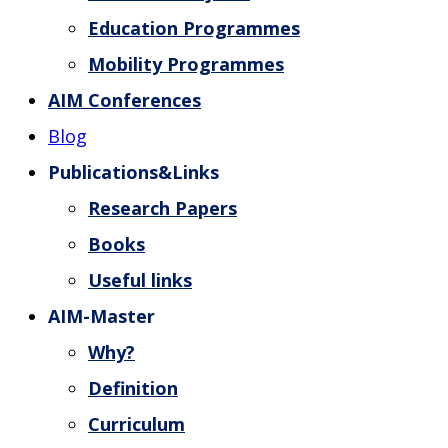
Education Programmes
Mobility Programmes
AIM Conferences
Blog
Publications&Links
Research Papers
Books
Useful links
AIM-Master
Why?
Definition
Curriculum