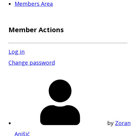
Members Area
Member Actions
Log in
Change password
by
Zoran
Anišić